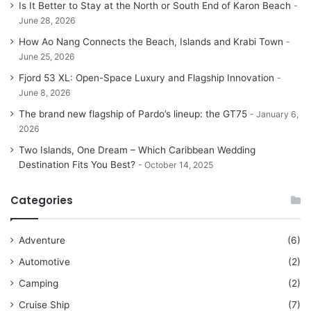
Is It Better to Stay at the North or South End of Karon Beach
June 28, 2026
How Ao Nang Connects the Beach, Islands and Krabi Town
June 25, 2026
Fjord 53 XL: Open-Space Luxury and Flagship Innovation
June 8, 2026
The brand new flagship of Pardo’s lineup: the GT75
January 6,
2026
Two Islands, One Dream – Which Caribbean Wedding
Destination Fits You Best?
October 14, 2025
Categories
Adventure
(6)
Automotive
(2)
Camping
(2)
Cruise Ship
(7)