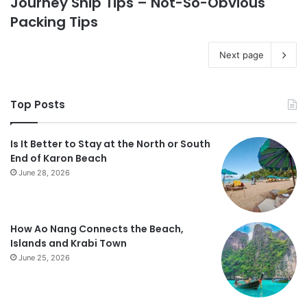
Journey Ship Tips – Not-So-Obvious
Packing Tips
Next page
Top Posts
Is It Better to Stay at the North or South
End of Karon Beach
June 28, 2026
How Ao Nang Connects the Beach,
Islands and Krabi Town
June 25, 2026