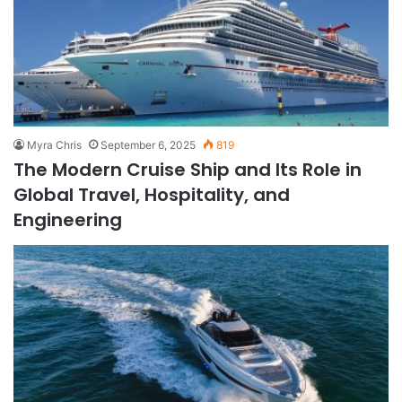
Myra Chris
September 6, 2025
819
The Modern Cruise Ship and Its Role in
Global Travel, Hospitality, and
Engineering