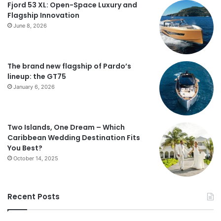
Fjord 53 XL: Open-Space Luxury and
Flagship Innovation
June 8, 2026
The brand new flagship of Pardo’s
lineup: the GT75
January 6, 2026
Two Islands, One Dream – Which
Caribbean Wedding Destination Fits
You Best?
October 14, 2025
Recent Posts