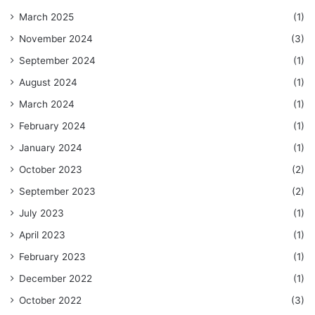
March 2025
(1)
November 2024
(3)
September 2024
(1)
August 2024
(1)
March 2024
(1)
February 2024
(1)
January 2024
(1)
October 2023
(2)
September 2023
(2)
July 2023
(1)
April 2023
(1)
February 2023
(1)
December 2022
(1)
October 2022
(3)