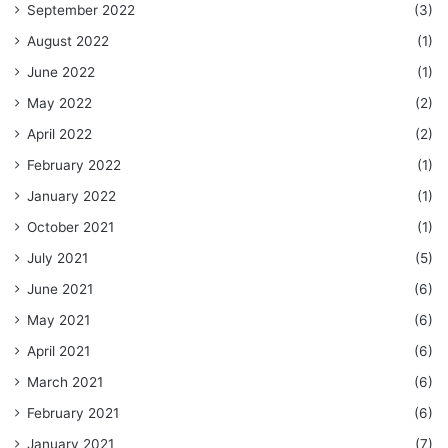
September 2022
(3)
August 2022
(1)
June 2022
(1)
May 2022
(2)
April 2022
(2)
February 2022
(1)
January 2022
(1)
October 2021
(1)
July 2021
(5)
June 2021
(6)
May 2021
(6)
April 2021
(6)
March 2021
(6)
February 2021
(6)
January 2021
(7)