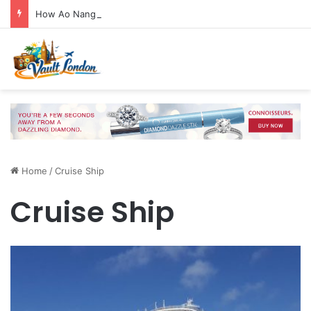
How Ao Nang Connects the Beach, Islands and Krabi Town
Home
/
Cruise Ship
Cruise Ship