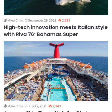
Myra Chris
September 29, 2022
2,233
High-tech innovation meets Italian style
with Riva 76′ Bahamas Super
Myra Chris
July 22, 2021
2,343