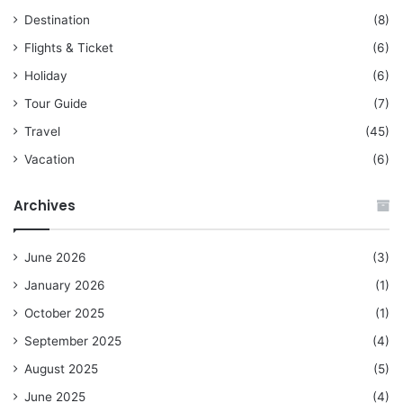
Destination
(8)
Flights & Ticket
(6)
Holiday
(6)
Tour Guide
(7)
Travel
(45)
Vacation
(6)
Archives
June 2026
(3)
January 2026
(1)
October 2025
(1)
September 2025
(4)
August 2025
(5)
June 2025
(4)