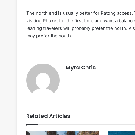
The north end is usually better for Patong access. 
visiting Phuket for the first time and want a balan
leaning travelers will probably prefer the north. V
may prefer the south.
Myra Chris
Related Articles