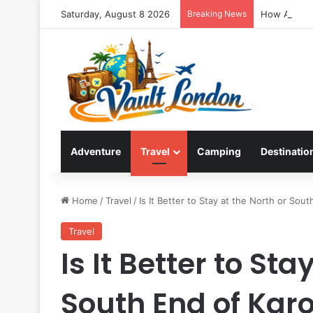
Saturday, August 8 2026
Breaking News
How Ao Nan
Adventure
Travel
Camping
Destinatio
Home
/
Travel
/
Is It Better to Stay at the North or Sou
Travel
Is It Better to Sta
South End of Kar