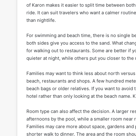
of Karon makes it easier to split time between both
ride. It can suit travelers who want a calmer routi
than nightlife.
For swimming and beach time, there is no single bes
both sides give you access to the sand. What chang
for walking out to restaurants. Some are better if 
quieter at night, while others put you closer to 
Families may want to think less about north versus
beach, restaurants and shops. A few hundred meters
beach bags or older relatives. If you want to avoid
hotel rather than only looking at the beach name. Kar
Room type can also affect the decision. A larger re
afternoons by the pool, while a smaller room near r
Families may care more about space, gardens and p
shorter walk to dinner. The area and the room shou