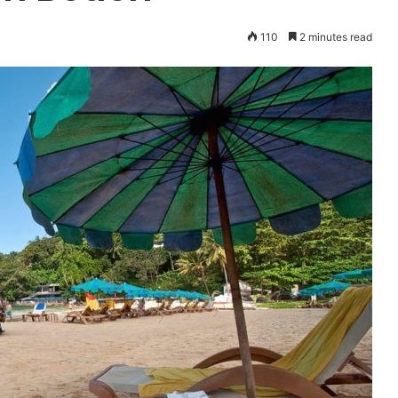
110
2 minutes read