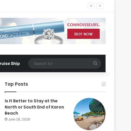
Search
ruise Ship
for
Top Posts
Is It Better to Stay at the
North or South End of Karon
Beach
June 28, 2026