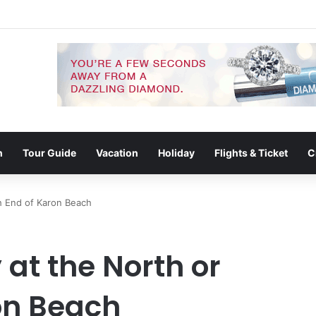
g Connects the Beach, Islands and Krabi Town
n
Tour Guide
Vacation
Holiday
Flights & Ticket
C
th End of Karon Beach
y at the North or
on Beach