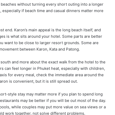
 beaches without turning every short outing into a longer
ne, especially if beach time and casual dinners matter more
t end. Karon’s main appeal is the long beach itself, and
es is what sits around your hotel. Some parts are better
you want to be close to larger resort grounds. Some are
the movement between Karon, Kata and Patong.
 south and more about the exact walk from the hotel to the
 can feel longer in Phuket heat, especially with children,
 taxis for every meal, check the immediate area around the
on is convenient, but it is still spread out.
sort-style stay may matter more if you plan to spend long
estaurants may be better if you will be out most of the day.
ools, while couples may put more value on sea views or a
ld work together, not solve different problems.