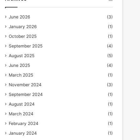
June 2026
(3)
January 2026
(1)
October 2025
(1)
September 2025
(4)
August 2025
(5)
June 2025
(4)
March 2025
(1)
November 2024
(3)
September 2024
(1)
August 2024
(1)
March 2024
(1)
February 2024
(1)
January 2024
(1)