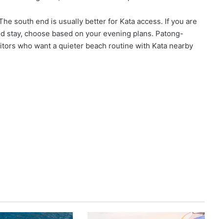
The south end is usually better for Kata access. If you are
ced stay, choose based on your evening plans. Patong-
isitors who want a quieter beach routine with Kata nearby