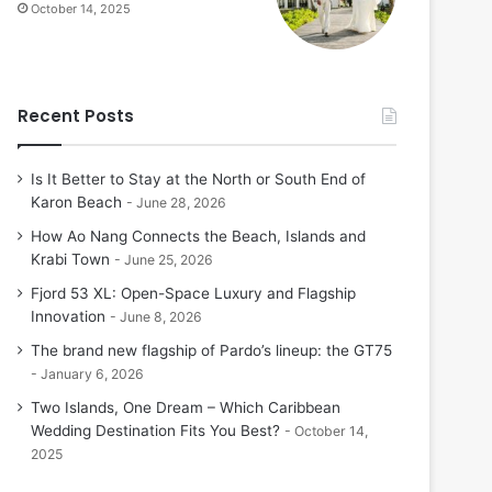
October 14, 2025
Recent Posts
Is It Better to Stay at the North or South End of
Karon Beach
June 28, 2026
How Ao Nang Connects the Beach, Islands and
Krabi Town
June 25, 2026
Fjord 53 XL: Open-Space Luxury and Flagship
Innovation
June 8, 2026
The brand new flagship of Pardo’s lineup: the GT75
January 6, 2026
Two Islands, One Dream – Which Caribbean
Wedding Destination Fits You Best?
October 14,
2025