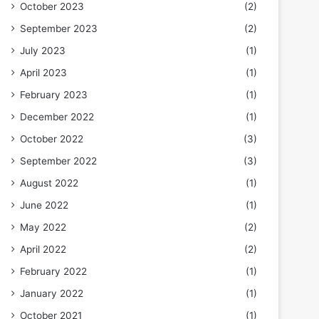
October 2023
(2)
September 2023
(2)
July 2023
(1)
April 2023
(1)
February 2023
(1)
December 2022
(1)
October 2022
(3)
September 2022
(3)
August 2022
(1)
June 2022
(1)
May 2022
(2)
April 2022
(2)
February 2022
(1)
January 2022
(1)
October 2021
(1)