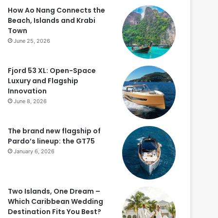
How Ao Nang Connects the
Beach, Islands and Krabi
Town
June 25, 2026
Fjord 53 XL: Open-Space
Luxury and Flagship
Innovation
June 8, 2026
The brand new flagship of
Pardo’s lineup: the GT75
January 6, 2026
Two Islands, One Dream –
Which Caribbean Wedding
Destination Fits You Best?