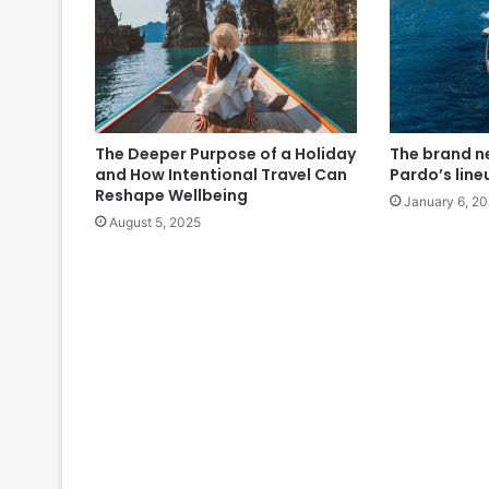
The Deeper Purpose of a Holiday
The brand n
and How Intentional Travel Can
Pardo’s line
Reshape Wellbeing
January 6, 2
August 5, 2025