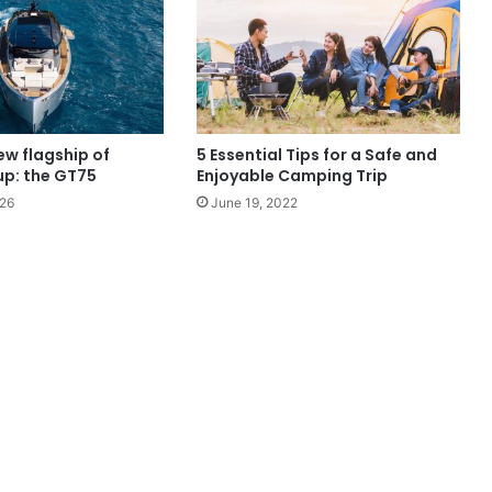
ew flagship of
5 Essential Tips for a Safe and
up: the GT75
Enjoyable Camping Trip
026
June 19, 2022