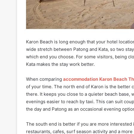
Karon Beach is long enough that your hotel locatio
wide stretch between Patong and Kata, so two stays
which end you choose. For some visitors, being clo
Kata makes the stay work better.
When comparing
accommodation Karon Beach Th
of your time. The north end of Karon is the better 
there. It keeps you close to a quieter beach base, 
evenings easier to reach by taxi. This can suit co
the day and Patong as an occasional evening optio
The south end is better if you are more interested 
restaurants, cafes, surf season activity and a mor