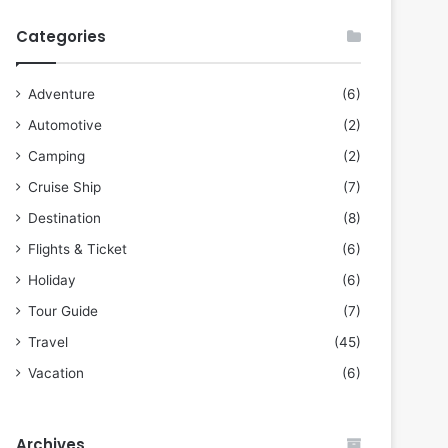
Categories
Adventure
(6)
Automotive
(2)
Camping
(2)
Cruise Ship
(7)
Destination
(8)
Flights & Ticket
(6)
Holiday
(6)
Tour Guide
(7)
Travel
(45)
Vacation
(6)
Archives