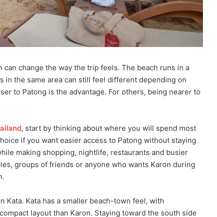
n can change the way the trip feels. The beach runs in a
 in the same area can still feel different depending on
ser to Patong is the advantage. For others, being nearer to
ailand
, start by thinking about where you will spend most
choice if you want easier access to Patong without staying
while making shopping, nightlife, restaurants and busier
uples, groups of friends or anyone who wants Karon during
n.
in Kata. Kata has a smaller beach-town feel, with
e compact layout than Karon. Staying toward the south side