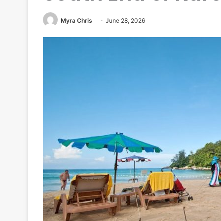
Myra Chris
June 28, 2026