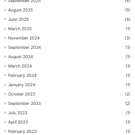
September 2025
(4)
August 2025
(5)
June 2025
(4)
March 2025
(1)
November 2024
(3)
September 2024
(1)
August 2024
(1)
March 2024
(1)
February 2024
(1)
January 2024
(1)
October 2023
(2)
September 2023
(2)
July 2023
(1)
April 2023
(1)
February 2023
(1)