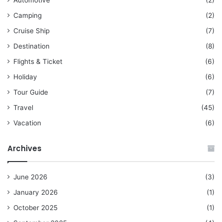
Camping
(2)
Cruise Ship
(7)
Destination
(8)
Flights & Ticket
(6)
Holiday
(6)
Tour Guide
(7)
Travel
(45)
Vacation
(6)
Archives
June 2026
(3)
January 2026
(1)
October 2025
(1)