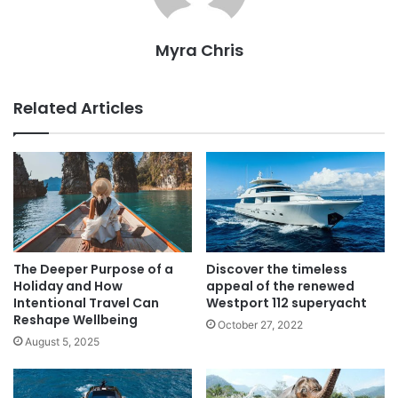
Myra Chris
Related Articles
The Deeper Purpose of a
Discover the timeless
Holiday and How
appeal of the renewed
Intentional Travel Can
Westport 112 superyacht
Reshape Wellbeing
October 27, 2022
August 5, 2025