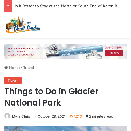
Is It Better to Stay at the North or South End of Karon Beach
Home
/
Travel
Travel
Things to Do in Glacier
National Park
Myra Chris
October 29, 2021
1,210
2 minutes read