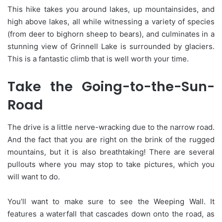
This hike takes you around lakes, up mountainsides, and
high above lakes, all while witnessing a variety of species
(from deer to bighorn sheep to bears), and culminates in a
stunning view of Grinnell Lake is surrounded by glaciers.
This is a fantastic climb that is well worth your time.
Take the Going-to-the-Sun-
Road
The drive is a little nerve-wracking due to the narrow road.
And the fact that you are right on the brink of the rugged
mountains, but it is also breathtaking! There are several
pullouts where you may stop to take pictures, which you
will want to do.
You’ll want to make sure to see the Weeping Wall. It
features a waterfall that cascades down onto the road, as