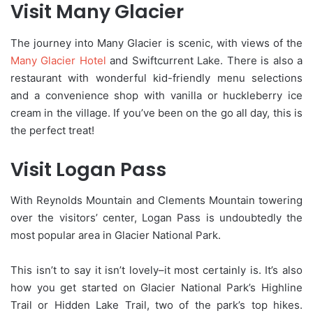
Visit Many Glacier
The journey into Many Glacier is scenic, with views of the
Many Glacier Hotel
and Swiftcurrent Lake. There is also a
restaurant with wonderful kid-friendly menu selections
and a convenience shop with vanilla or huckleberry ice
cream in the village. If you’ve been on the go all day, this is
the perfect treat!
Visit Logan Pass
With Reynolds Mountain and Clements Mountain towering
over the visitors’ center, Logan Pass is undoubtedly the
most popular area in Glacier National Park.
This isn’t to say it isn’t lovely–it most certainly is. It’s also
how you get started on Glacier National Park’s Highline
Trail or Hidden Lake Trail, two of the park’s top hikes.