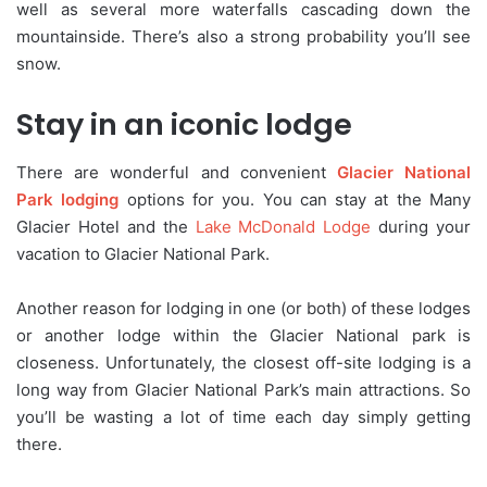
well as several more waterfalls cascading down the
mountainside. There’s also a strong probability you’ll see
snow.
Stay in an iconic lodge
There are wonderful and convenient
Glacier National
Park lodging
options for you. You can stay at the Many
Glacier Hotel and the
Lake McDonald Lodge
during your
vacation to Glacier National Park.
Another reason for lodging in one (or both) of these lodges
or another lodge within the Glacier National park is
closeness. Unfortunately, the closest off-site lodging is a
long way from Glacier National Park’s main attractions. So
you’ll be wasting a lot of time each day simply getting
there.