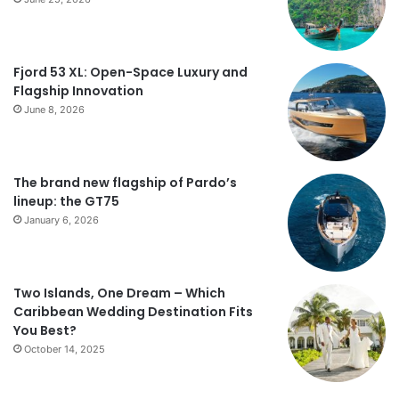
Fjord 53 XL: Open-Space Luxury and
Flagship Innovation
June 8, 2026
The brand new flagship of Pardo’s
lineup: the GT75
January 6, 2026
Two Islands, One Dream – Which
Caribbean Wedding Destination Fits
You Best?
October 14, 2025