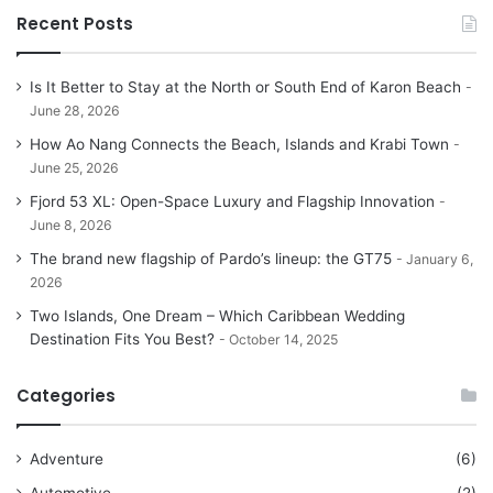
Recent Posts
Is It Better to Stay at the North or South End of Karon Beach
June 28, 2026
How Ao Nang Connects the Beach, Islands and Krabi Town
June 25, 2026
Fjord 53 XL: Open-Space Luxury and Flagship Innovation
June 8, 2026
The brand new flagship of Pardo’s lineup: the GT75
January 6,
2026
Two Islands, One Dream – Which Caribbean Wedding
Destination Fits You Best?
October 14, 2025
Categories
Adventure
(6)
Automotive
(2)