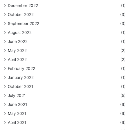
December 2022
(1)
October 2022
(3)
September 2022
(3)
August 2022
(1)
June 2022
(1)
May 2022
(2)
April 2022
(2)
February 2022
(1)
January 2022
(1)
October 2021
(1)
July 2021
(5)
June 2021
(6)
May 2021
(6)
April 2021
(6)