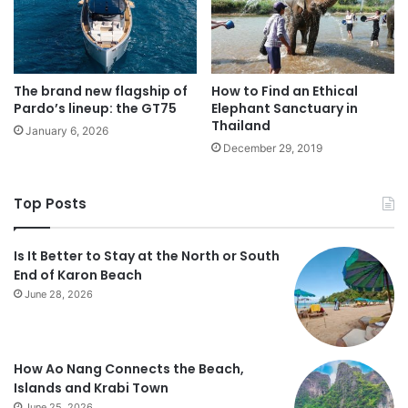
The brand new flagship of
How to Find an Ethical
Pardo’s lineup: the GT75
Elephant Sanctuary in
Thailand
January 6, 2026
December 29, 2019
Top Posts
Is It Better to Stay at the North or South
End of Karon Beach
June 28, 2026
How Ao Nang Connects the Beach,
Islands and Krabi Town
June 25, 2026