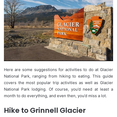
Here are some suggestions for activities to do at Glacier
National Park, ranging from hiking to eating. This guide
covers the most popular trip activities as well as Glacier
National Park lodging. Of course, you’d need at least a
month to do everything, and even then, you’d miss a lot.
Hike to Grinnell Glacier