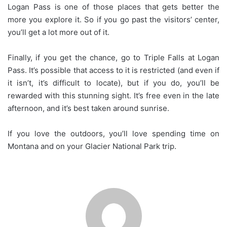
Logan Pass is one of those places that gets better the
more you explore it. So if you go past the visitors’ center,
you’ll get a lot more out of it.
Finally, if you get the chance, go to Triple Falls at Logan
Pass. It’s possible that access to it is restricted (and even if
it isn’t, it’s difficult to locate), but if you do, you’ll be
rewarded with this stunning sight. It’s free even in the late
afternoon, and it’s best taken around sunrise.
If you love the outdoors, you’ll love spending time on
Montana and on your Glacier National Park trip.