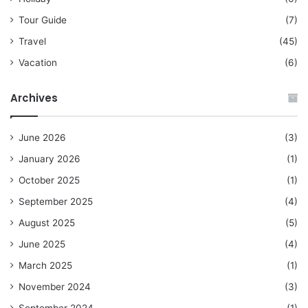
Tour Guide
(7)
Travel
(45)
Vacation
(6)
Archives
June 2026
(3)
January 2026
(1)
October 2025
(1)
September 2025
(4)
August 2025
(5)
June 2025
(4)
March 2025
(1)
November 2024
(3)