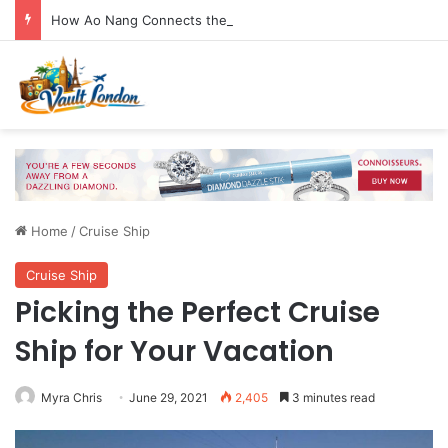
How Ao Nang Connects the Beach, Islands and Krabi Town
Home
/
Cruise Ship
Cruise Ship
Picking the Perfect Cruise
Ship for Your Vacation
Myra Chris
June 29, 2021
2,405
3 minutes read