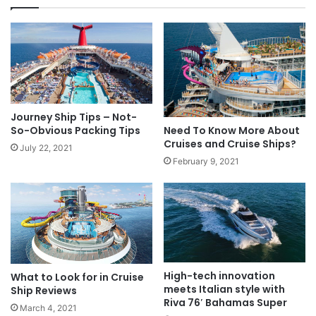
Journey Ship Tips – Not-
So-Obvious Packing Tips
Need To Know More About
Cruises and Cruise Ships?
July 22, 2021
February 9, 2021
High-tech innovation
What to Look for in Cruise
meets Italian style with
Ship Reviews
Riva 76′ Bahamas Super
March 4, 2021