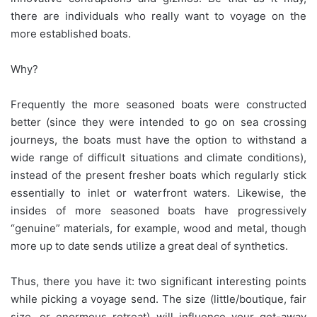
there are individuals who really want to voyage on the
more established boats.
Why?
Frequently the more seasoned boats were constructed
better (since they were intended to go on sea crossing
journeys, the boats must have the option to withstand a
wide range of difficult situations and climate conditions),
instead of the present fresher boats which regularly stick
essentially to inlet or waterfront waters. Likewise, the
insides of more seasoned boats have progressively
“genuine” materials, for example, wood and metal, though
more up to date sends utilize a great deal of synthetics.
Thus, there you have it: two significant interesting points
while picking a voyage send. The size (little/boutique, fair
size, or enormous retreat) will influence your get-away