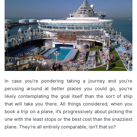
In case you’re pondering taking a journey and you’re
perusing around at better places you could go, you’re
likely contemplating the goal itself than the sort of ship
that will take you there. All things considered, when you
book a trip on a plane, it’s progressively about picking the
one with the least stops or the best cost than the snazziest
plane. They’re all entirely comparable, isn’t that so?