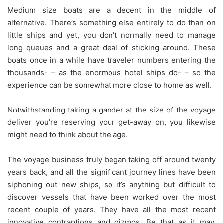
Medium size boats are a decent in the middle of
alternative. There’s something else entirely to do than on
little ships and yet, you don’t normally need to manage
long queues and a great deal of sticking around. These
boats once in a while have traveler numbers entering the
thousands- – as the enormous hotel ships do- – so the
experience can be somewhat more close to home as well.
Notwithstanding taking a gander at the size of the voyage
deliver you’re reserving your get-away on, you likewise
might need to think about the age.
The voyage business truly began taking off around twenty
years back, and all the significant journey lines have been
siphoning out new ships, so it’s anything but difficult to
discover vessels that have been worked over the most
recent couple of years. They have all the most recent
innovative contraptions and gizmos. Be that as it may,