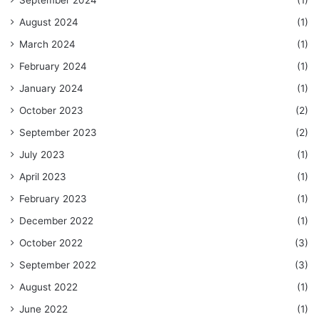
September 2024
(1)
August 2024
(1)
March 2024
(1)
February 2024
(1)
January 2024
(1)
October 2023
(2)
September 2023
(2)
July 2023
(1)
April 2023
(1)
February 2023
(1)
December 2022
(1)
October 2022
(3)
September 2022
(3)
August 2022
(1)
June 2022
(1)