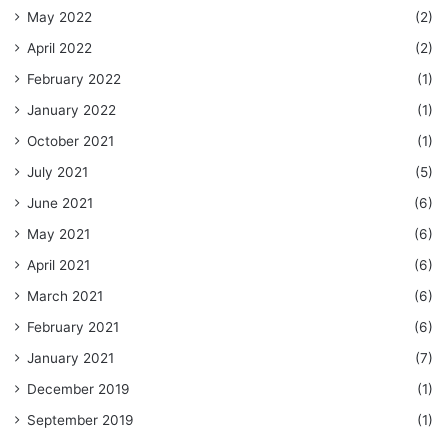
May 2022
(2)
April 2022
(2)
February 2022
(1)
January 2022
(1)
October 2021
(1)
July 2021
(5)
June 2021
(6)
May 2021
(6)
April 2021
(6)
March 2021
(6)
February 2021
(6)
January 2021
(7)
December 2019
(1)
September 2019
(1)