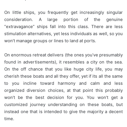
On little ships, you frequently get increasingly singular
consideration. A large portion of the genuine
“extravagance” ships fall into this class. There are less
stimulation alternatives, yet less individuals as well, so you
won’t manage groups or lines to land at ports.
On enormous retreat delivers (the ones you’ve presumably
found in advertisements), it resembles a city on the sea.
On the off chance that you like huge city life, you may
cherish these boats and all they offer, yet if its all the same
to you incline toward harmony and calm and less
organized diversion choices, at that point this probably
won’t be the best decision for you. You won’t get a
customized journey understanding on these boats, but
instead one that is intended to give the majority a decent
time.