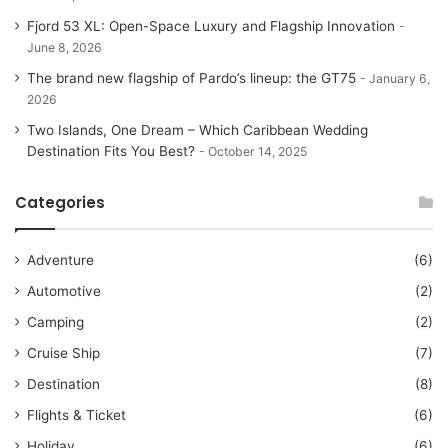
Fjord 53 XL: Open-Space Luxury and Flagship Innovation
June 8, 2026
The brand new flagship of Pardo’s lineup: the GT75
January 6,
2026
Two Islands, One Dream – Which Caribbean Wedding
Destination Fits You Best?
October 14, 2025
Categories
Adventure
(6)
Automotive
(2)
Camping
(2)
Cruise Ship
(7)
Destination
(8)
Flights & Ticket
(6)
Holiday
(6)