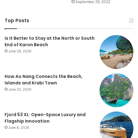
September 29, 2022
Top Posts
Is It Better to Stay at the North or South
End of Karon Beach
June 28, 2026
How Ao Nang Connects the Beach,
Islands and Krabi Town
June 25, 2026
Fjord 53 XL: Open-Space Luxury and
Flagship Innovation
June 8, 2026