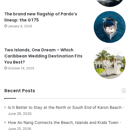
The brand new flagship of Pardo’s
lineup: the GT75
January 6, 2026
Two Islands, One Dream – Which
Caribbean Wedding Destination Fits
You Best?
October 14, 2025
Recent Posts
Is It Better to Stay at the North or South End of Karon Beach
June 28, 2026
How Ao Nang Connects the Beach, Islands and Krabi Town
June 25, 2026