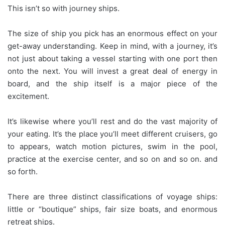
This isn’t so with journey ships.
The size of ship you pick has an enormous effect on your
get-away understanding. Keep in mind, with a journey, it’s
not just about taking a vessel starting with one port then
onto the next. You will invest a great deal of energy in
board, and the ship itself is a major piece of the
excitement.
It’s likewise where you’ll rest and do the vast majority of
your eating. It’s the place you’ll meet different cruisers, go
to appears, watch motion pictures, swim in the pool,
practice at the exercise center, and so on and so on. and
so forth.
There are three distinct classifications of voyage ships:
little or “boutique” ships, fair size boats, and enormous
retreat ships.