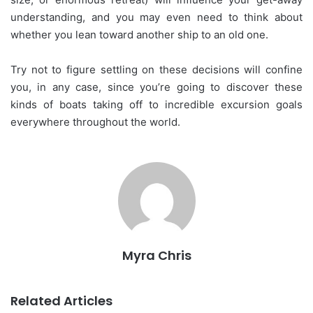
understanding, and you may even need to think about
whether you lean toward another ship to an old one.
Try not to figure settling on these decisions will confine
you, in any case, since you’re going to discover these
kinds of boats taking off to incredible excursion goals
everywhere throughout the world.
Myra Chris
Related Articles