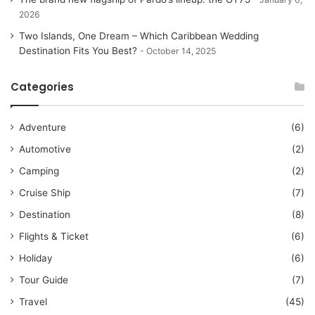
2026
Two Islands, One Dream – Which Caribbean Wedding
Destination Fits You Best?
October 14, 2025
Categories
Adventure
(6)
Automotive
(2)
Camping
(2)
Cruise Ship
(7)
Destination
(8)
Flights & Ticket
(6)
Holiday
(6)
Tour Guide
(7)
Travel
(45)