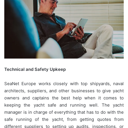
Technical and Safety Upkeep
SeaNet Europe works closely with top shipyards, naval
architects, suppliers, and other businesses to give yacht
owners and captains the best help when it comes to
keeping the yacht safe and running well. The yacht
manager is in charge of everything that has to do with the
safe running of the yacht, from getting quotes from
different suppliers to setting up audits, inspections, or