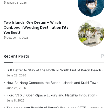
January 6, 2026
Two Islands, One Dream – Which
Caribbean Wedding Destination Fits
You Best?
October 14, 2025
Recent Posts
Is It Better to Stay at the North or South End of Karon Beach
June 28, 2026
How Ao Nang Connects the Beach, Islands and Krabi Town
June 25, 2026
Fjord 53 XL: Open-Space Luxury and Flagship Innovation
June 8, 2026
The brand new flagship of Pardo’s lineup: the GT75
January 6,