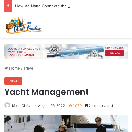
How Ao Nang Connects the Beach, Islands and Krabi Town
Home
/
Travel
Travel
Yacht Management
Myra Chris
August 26, 2022
1,079
2 minutes read