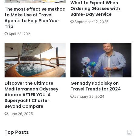
What to Expect When
Ordering Glasses with
The most effective method
Same-Day Service
to Make Use of Travel
Agents to Help Plan Your
September 12, 2025
Trip
April 23, 2021
Discover the Ultimate
Gennady Podolsky on
Mediterranean Odyssey
Travel Trends for 2024
Aboard AFTER YOU: A
January 25, 2024
Superyacht Charter
Beyond Compare
June 26, 2025
Top Posts