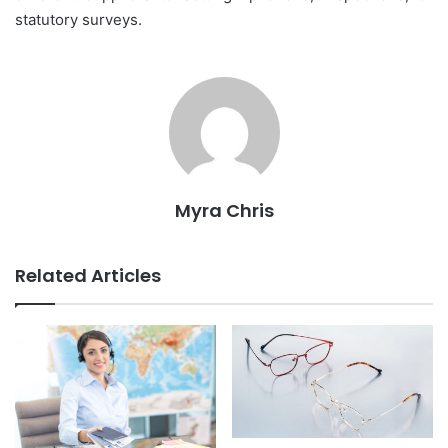
statutory surveys.
Myra Chris
Related Articles