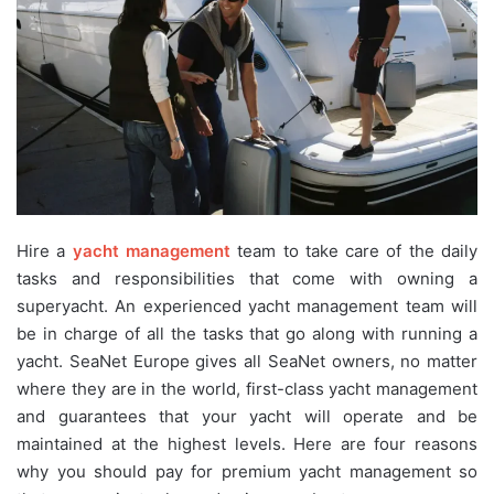
Hire a
yacht management
team to take care of the daily
tasks and responsibilities that come with owning a
superyacht. An experienced yacht management team will
be in charge of all the tasks that go along with running a
yacht. SeaNet Europe gives all SeaNet owners, no matter
where they are in the world, first-class yacht management
and guarantees that your yacht will operate and be
maintained at the highest levels. Here are four reasons
why you should pay for premium yacht management so