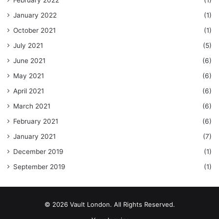
February 2022
(1)
January 2022
(1)
October 2021
(1)
July 2021
(5)
June 2021
(6)
May 2021
(6)
April 2021
(6)
March 2021
(6)
February 2021
(6)
January 2021
(7)
December 2019
(1)
September 2019
(1)
© 2026 Vault London. All Rights Reserved.