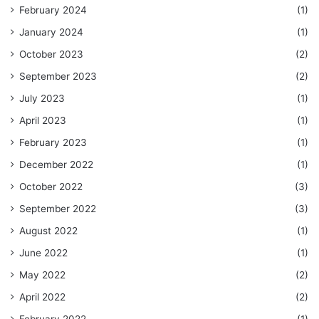
February 2024
(1)
January 2024
(1)
October 2023
(2)
September 2023
(2)
July 2023
(1)
April 2023
(1)
February 2023
(1)
December 2022
(1)
October 2022
(3)
September 2022
(3)
August 2022
(1)
June 2022
(1)
May 2022
(2)
April 2022
(2)