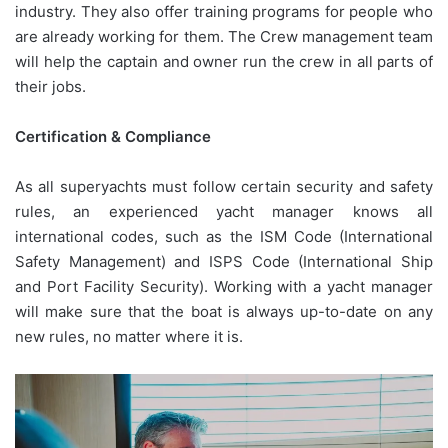
industry. They also offer training programs for people who
are already working for them. The Crew management team
will help the captain and owner run the crew in all parts of
their jobs.
Certification & Compliance
As all superyachts must follow certain security and safety
rules, an experienced yacht manager knows all
international codes, such as the ISM Code (International
Safety Management) and ISPS Code (International Ship
and Port Facility Security). Working with a yacht manager
will make sure that the boat is always up-to-date on any
new rules, no matter where it is.