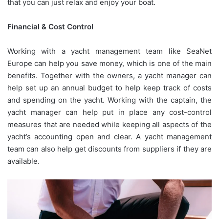
that you can just relax and enjoy your boat.
Financial & Cost Control
Working with a yacht management team like SeaNet
Europe can help you save money, which is one of the main
benefits. Together with the owners, a yacht manager can
help set up an annual budget to help keep track of costs
and spending on the yacht. Working with the captain, the
yacht manager can help put in place any cost-control
measures that are needed while keeping all aspects of the
yacht’s accounting open and clear. A yacht management
team can also help get discounts from suppliers if they are
available.