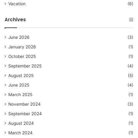
Vacation
(6)
Archives
June 2026
(3)
January 2026
(1)
October 2025
(1)
September 2025
(4)
August 2025
(5)
June 2025
(4)
March 2025
(1)
November 2024
(3)
September 2024
(1)
August 2024
(1)
March 2024
(1)