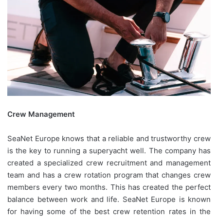
Crew Management
SeaNet Europe knows that a reliable and trustworthy crew
is the key to running a superyacht well. The company has
created a specialized crew recruitment and management
team and has a crew rotation program that changes crew
members every two months. This has created the perfect
balance between work and life. SeaNet Europe is known
for having some of the best crew retention rates in the