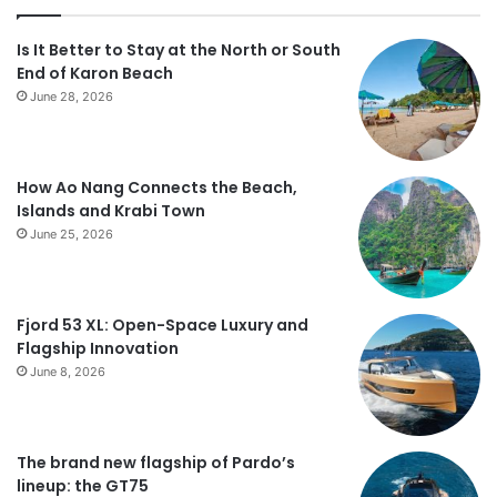
Is It Better to Stay at the North or South
End of Karon Beach
June 28, 2026
How Ao Nang Connects the Beach,
Islands and Krabi Town
June 25, 2026
Fjord 53 XL: Open-Space Luxury and
Flagship Innovation
June 8, 2026
The brand new flagship of Pardo’s
lineup: the GT75