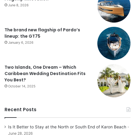
June 8, 2026
The brand new flagship of Pardo’s
lineup: the GT75
January 6, 2026
Two Islands, One Dream – Which
Caribbean Wedding Destination Fits
You Best?
October 14, 2025
Recent Posts
Is It Better to Stay at the North or South End of Karon Beach
June 28, 2026