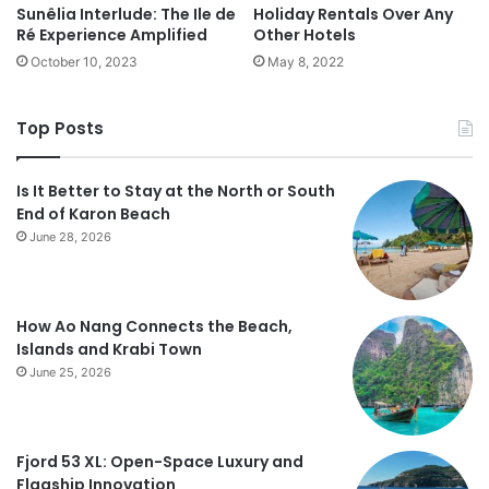
Sunêlia Interlude: The Ile de
Holiday Rentals Over Any
Ré Experience Amplified
Other Hotels
October 10, 2023
May 8, 2022
Top Posts
Is It Better to Stay at the North or South
End of Karon Beach
June 28, 2026
How Ao Nang Connects the Beach,
Islands and Krabi Town
June 25, 2026
Fjord 53 XL: Open-Space Luxury and
Flagship Innovation