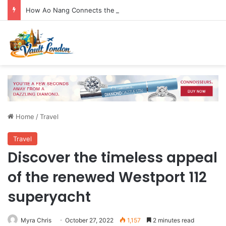
How Ao Nang Connects the Beach, Islands and Krabi Town
Home
/
Travel
Travel
Discover the timeless appeal
of the renewed Westport 112
superyacht
Myra Chris
October 27, 2022
1,157
2 minutes read