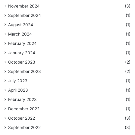
November 2024
(3)
September 2024
(1)
August 2024
(1)
March 2024
(1)
February 2024
(1)
January 2024
(1)
October 2023
(2)
September 2023
(2)
July 2023
(1)
April 2023
(1)
February 2023
(1)
December 2022
(1)
October 2022
(3)
September 2022
(3)