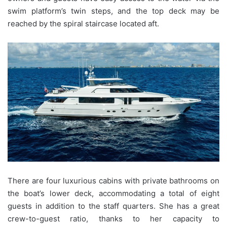
swim platform’s twin steps, and the top deck may be
reached by the spiral staircase located aft.
There are four luxurious cabins with private bathrooms on
the boat’s lower deck, accommodating a total of eight
guests in addition to the staff quarters. She has a great
crew-to-guest ratio, thanks to her capacity to