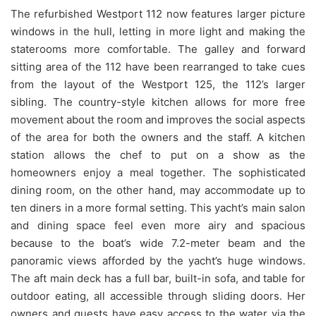
The refurbished Westport 112 now features larger picture
windows in the hull, letting in more light and making the
staterooms more comfortable. The galley and forward
sitting area of the 112 have been rearranged to take cues
from the layout of the Westport 125, the 112’s larger
sibling. The country-style kitchen allows for more free
movement about the room and improves the social aspects
of the area for both the owners and the staff. A kitchen
station allows the chef to put on a show as the
homeowners enjoy a meal together. The sophisticated
dining room, on the other hand, may accommodate up to
ten diners in a more formal setting. This yacht’s main salon
and dining space feel even more airy and spacious
because to the boat’s wide 7.2-meter beam and the
panoramic views afforded by the yacht’s huge windows.
The aft main deck has a full bar, built-in sofa, and table for
outdoor eating, all accessible through sliding doors. Her
owners and guests have easy access to the water via the