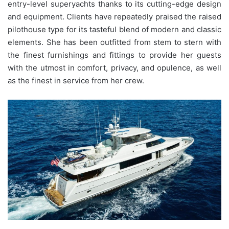
entry-level superyachts thanks to its cutting-edge design
and equipment. Clients have repeatedly praised the raised
pilothouse type for its tasteful blend of modern and classic
elements. She has been outfitted from stem to stern with
the finest furnishings and fittings to provide her guests
with the utmost in comfort, privacy, and opulence, as well
as the finest in service from her crew.