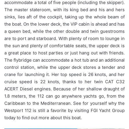
accommodate a total of five people (including the skipper).
The master stateroom, with its king bed and his and hers
sinks, lies aft of the cockpit, taking up the whole beam of
the boat. On the lower deck, the VIP cabin is ahead and has
a queen bed, while the other double and twin guestrooms
are to port and starboard. With plenty of room to lounge in
the sun and plenty of comfortable seats, the upper deck is
a great place to host parties or just hang out with friends.
The flybridge can accommodate a hot tub and an additional
control station, while the upper deck stores a tender and
crane for launching it. Her top speed is 26 knots, and her
cruise speed is 22 knots, thanks to her twin CAT C32
ACERT Diesel engines. Because of her shallow draught of
1.8 meters, the 112 can go anywhere yachts go, from the
Caribbean to the Mediterranean. See for yourself why the
Westport 112 is still a favorite by visiting FGI Yacht Group
today to find out more about this boat.