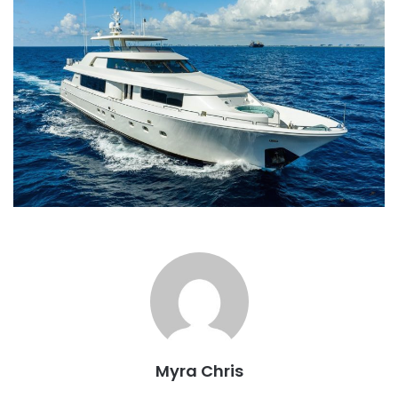
Myra Chris