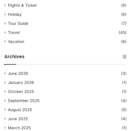
Flights & Ticket
(6)
Holiday
(6)
Tour Guide
(7)
Travel
(45)
Vacation
(6)
Archives
June 2026
(3)
January 2026
(1)
October 2025
(1)
September 2025
(4)
August 2025
(5)
June 2025
(4)
March 2025
(1)