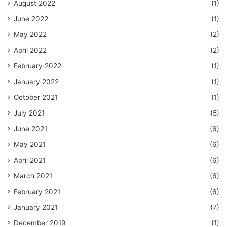
August 2022
(1)
June 2022
(1)
May 2022
(2)
April 2022
(2)
February 2022
(1)
January 2022
(1)
October 2021
(1)
July 2021
(5)
June 2021
(6)
May 2021
(6)
April 2021
(6)
March 2021
(6)
February 2021
(6)
January 2021
(7)
December 2019
(1)