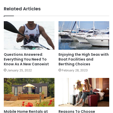
Related Articles
Questions Answered:
Enjoying the High Seas with
Everything You Need To
Boat Facilities and
Know As A New Canoeist
Berthing Choices
January 25, 2022
February 28, 2023
Mobile Home Rentals at
Reasons To Choose