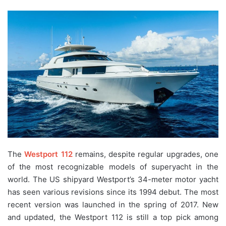
The
Westport 112
remains, despite regular upgrades, one
of the most recognizable models of superyacht in the
world. The US shipyard Westport’s 34-meter motor yacht
has seen various revisions since its 1994 debut. The most
recent version was launched in the spring of 2017. New
and updated, the Westport 112 is still a top pick among