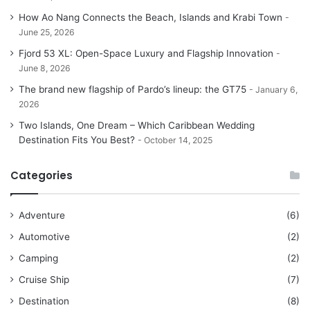
How Ao Nang Connects the Beach, Islands and Krabi Town
June 25, 2026
Fjord 53 XL: Open-Space Luxury and Flagship Innovation
June 8, 2026
The brand new flagship of Pardo’s lineup: the GT75
January 6,
2026
Two Islands, One Dream – Which Caribbean Wedding
Destination Fits You Best?
October 14, 2025
Categories
Adventure
(6)
Automotive
(2)
Camping
(2)
Cruise Ship
(7)
Destination
(8)