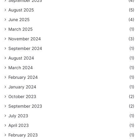
September 2025
(4)
August 2025
(5)
June 2025
(4)
March 2025
(1)
November 2024
(3)
September 2024
(1)
August 2024
(1)
March 2024
(1)
February 2024
(1)
January 2024
(1)
October 2023
(2)
September 2023
(2)
July 2023
(1)
April 2023
(1)
February 2023
(1)