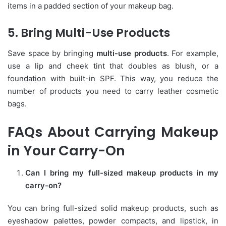
items in a padded section of your makeup bag.
5. Bring Multi-Use Products
Save space by bringing
multi-use products
. For example,
use a lip and cheek tint that doubles as blush, or a
foundation with built-in SPF. This way, you reduce the
number of products you need to carry leather cosmetic
bags.
FAQs About Carrying Makeup
in Your Carry-On
Can I bring my full-sized makeup products in my
carry-on?
You can bring full-sized solid makeup products, such as
eyeshadow palettes, powder compacts, and lipstick, in