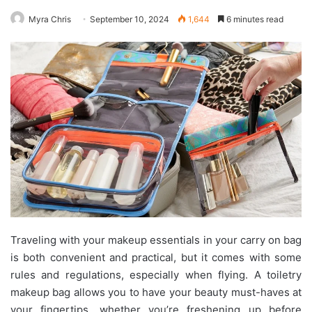
Myra Chris
September 10, 2024
1,644
6 minutes read
Traveling with your makeup essentials in your carry on bag
is both convenient and practical, but it comes with some
rules and regulations, especially when flying. A toiletry
makeup bag allows you to have your beauty must-haves at
your fingertips, whether you’re freshening up before