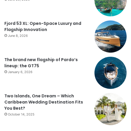
Fjord 53 XL: Open-Space Luxury and
Flagship Innovation
June 8, 2026
The brand new flagship of Pardo’s
lineup: the GT75
January 6, 2026
Two Islands, One Dream – Which
Caribbean Wedding Destination Fits
You Best?
October 14, 2025