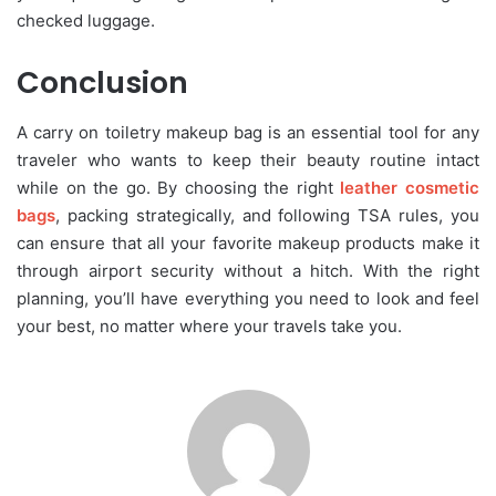
checked luggage.
Conclusion
A carry on toiletry makeup bag is an essential tool for any
traveler who wants to keep their beauty routine intact
while on the go. By choosing the right
leather cosmetic
bags
, packing strategically, and following TSA rules, you
can ensure that all your favorite makeup products make it
through airport security without a hitch. With the right
planning, you’ll have everything you need to look and feel
your best, no matter where your travels take you.