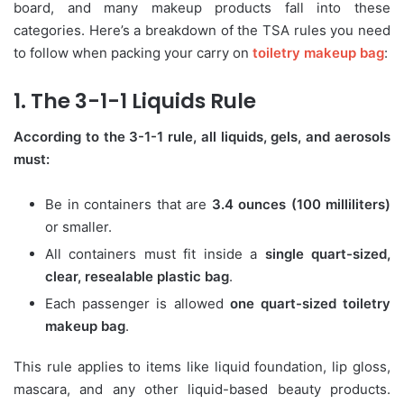
board, and many makeup products fall into these
categories. Here’s a breakdown of the TSA rules you need
to follow when packing your carry on
toiletry makeup bag
:
1. The 3-1-1 Liquids Rule
According to the 3-1-1 rule, all liquids, gels, and aerosols
must:
Be in containers that are
3.4 ounces (100 milliliters)
or smaller.
All containers must fit inside a
single quart-sized,
clear, resealable plastic bag
.
Each passenger is allowed
one quart-sized toiletry
makeup bag
.
This rule applies to items like liquid foundation, lip gloss,
mascara, and any other liquid-based beauty products.