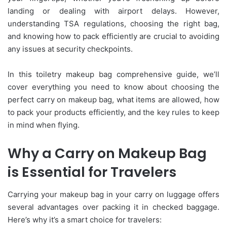
landing or dealing with airport delays. However,
understanding TSA regulations, choosing the right bag,
and knowing how to pack efficiently are crucial to avoiding
any issues at security checkpoints.
In this toiletry makeup bag comprehensive guide, we’ll
cover everything you need to know about choosing the
perfect carry on makeup bag, what items are allowed, how
to pack your products efficiently, and the key rules to keep
in mind when flying.
Why a Carry on Makeup Bag
is Essential for Travelers
Carrying your makeup bag in your carry on luggage offers
several advantages over packing it in checked baggage.
Here’s why it’s a smart choice for travelers: