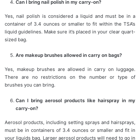
Can I bring nail polish in my carry-on?
Yes, nail polish is considered a liquid and must be in a
container of 3.4 ounces or smaller to fit within the TSA’s
liquid guidelines. Make sure it’s placed in your clear quart-
sized bag.
Are makeup brushes allowed in carry on bags?
Yes, makeup brushes are allowed in carry on luggage.
There are no restrictions on the number or type of
brushes you can bring.
Can I bring aerosol products like hairspray in my
carry-on?
Aerosol products, including setting sprays and hairsprays,
must be in containers of 3.4 ounces or smaller and fit in
your liquids bag. Larger aerosol products will need to go in