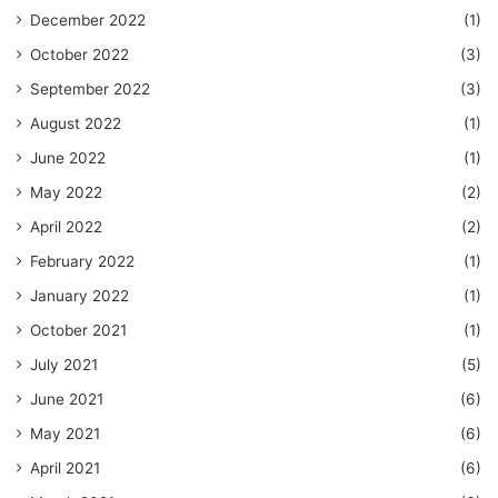
December 2022
(1)
October 2022
(3)
September 2022
(3)
August 2022
(1)
June 2022
(1)
May 2022
(2)
April 2022
(2)
February 2022
(1)
January 2022
(1)
October 2021
(1)
July 2021
(5)
June 2021
(6)
May 2021
(6)
April 2021
(6)