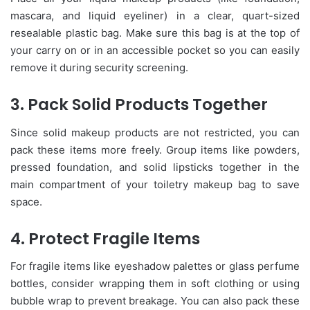
mascara, and liquid eyeliner) in a clear, quart-sized
resealable plastic bag. Make sure this bag is at the top of
your carry on or in an accessible pocket so you can easily
remove it during security screening.
3. Pack Solid Products Together
Since solid makeup products are not restricted, you can
pack these items more freely. Group items like powders,
pressed foundation, and solid lipsticks together in the
main compartment of your toiletry makeup bag to save
space.
4. Protect Fragile Items
For fragile items like eyeshadow palettes or glass perfume
bottles, consider wrapping them in soft clothing or using
bubble wrap to prevent breakage. You can also pack these