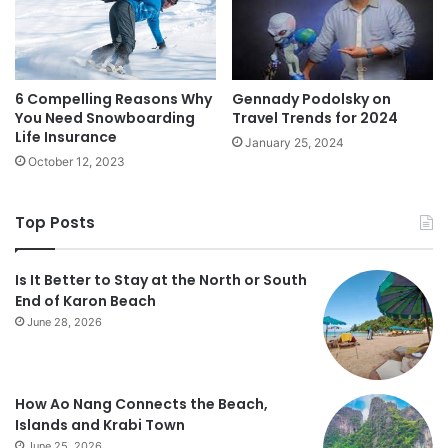
6 Compelling Reasons Why
Gennady Podolsky on
You Need Snowboarding
Travel Trends for 2024
Life Insurance
January 25, 2024
October 12, 2023
Top Posts
Is It Better to Stay at the North or South
End of Karon Beach
June 28, 2026
How Ao Nang Connects the Beach,
Islands and Krabi Town
June 25, 2026