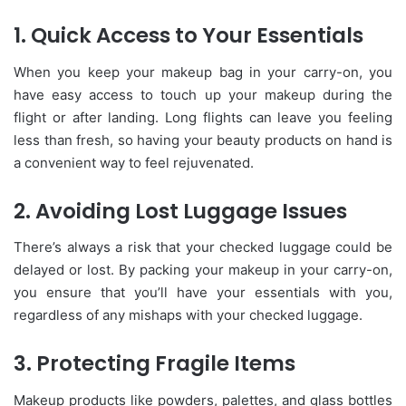
1. Quick Access to Your Essentials
When you keep your makeup bag in your carry-on, you
have easy access to touch up your makeup during the
flight or after landing. Long flights can leave you feeling
less than fresh, so having your beauty products on hand is
a convenient way to feel rejuvenated.
2. Avoiding Lost Luggage Issues
There’s always a risk that your checked luggage could be
delayed or lost. By packing your makeup in your carry-on,
you ensure that you’ll have your essentials with you,
regardless of any mishaps with your checked luggage.
3. Protecting Fragile Items
Makeup products like powders, palettes, and glass bottles