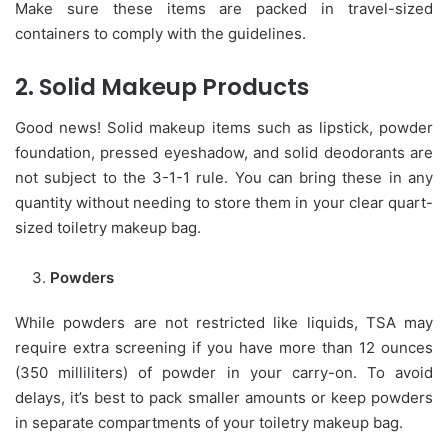
Make sure these items are packed in travel-sized
containers to comply with the guidelines.
2. Solid Makeup Products
Good news! Solid makeup items such as lipstick, powder
foundation, pressed eyeshadow, and solid deodorants are
not subject to the 3-1-1 rule. You can bring these in any
quantity without needing to store them in your clear quart-
sized toiletry makeup bag.
Powders
While powders are not restricted like liquids, TSA may
require extra screening if you have more than 12 ounces
(350 milliliters) of powder in your carry-on. To avoid
delays, it’s best to pack smaller amounts or keep powders
in separate compartments of your toiletry makeup bag.