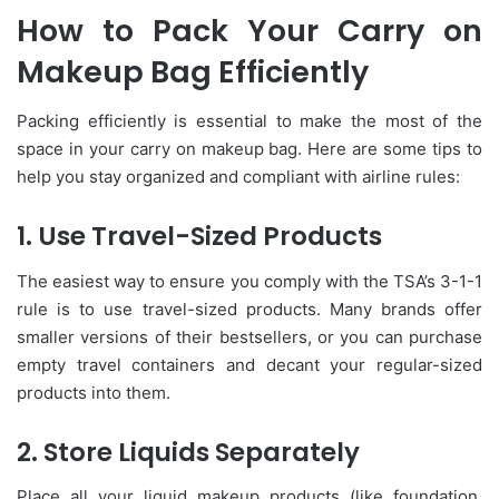
How to Pack Your Carry on
Makeup Bag Efficiently
Packing efficiently is essential to make the most of the
space in your carry on makeup bag. Here are some tips to
help you stay organized and compliant with airline rules:
1. Use Travel-Sized Products
The easiest way to ensure you comply with the TSA’s 3-1-1
rule is to use travel-sized products. Many brands offer
smaller versions of their bestsellers, or you can purchase
empty travel containers and decant your regular-sized
products into them.
2. Store Liquids Separately
Place all your liquid makeup products (like foundation,