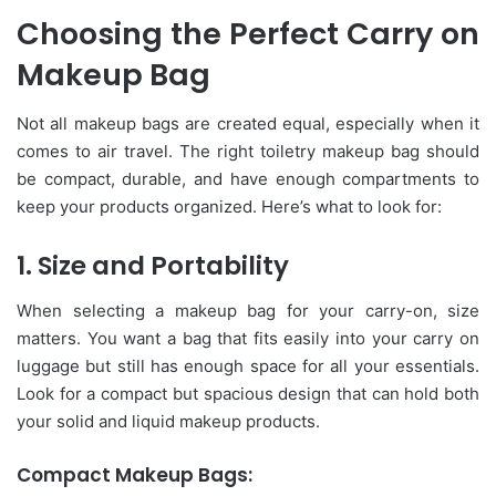
Choosing the Perfect Carry on
Makeup Bag
Not all makeup bags are created equal, especially when it
comes to air travel. The right toiletry makeup bag should
be compact, durable, and have enough compartments to
keep your products organized. Here’s what to look for:
1. Size and Portability
When selecting a makeup bag for your carry-on, size
matters. You want a bag that fits easily into your carry on
luggage but still has enough space for all your essentials.
Look for a compact but spacious design that can hold both
your solid and liquid makeup products.
Compact Makeup Bags: