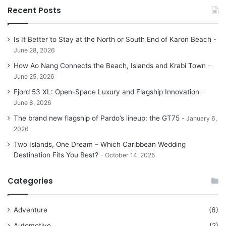
Recent Posts
Is It Better to Stay at the North or South End of Karon Beach
June 28, 2026
How Ao Nang Connects the Beach, Islands and Krabi Town
June 25, 2026
Fjord 53 XL: Open-Space Luxury and Flagship Innovation
June 8, 2026
The brand new flagship of Pardo’s lineup: the GT75
January 6,
2026
Two Islands, One Dream – Which Caribbean Wedding
Destination Fits You Best?
October 14, 2025
Categories
Adventure
(6)
Automotive
(2)