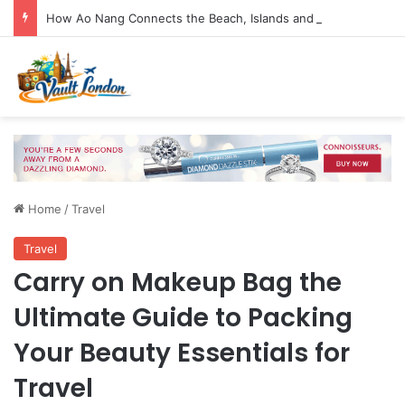
How Ao Nang Connects the Beach, Islands and Krabi Town
Home
/
Travel
Travel
Carry on Makeup Bag the
Ultimate Guide to Packing
Your Beauty Essentials for
Travel