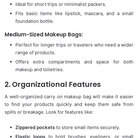
Ideal for short trips or minimalist packers.
Fits basic items like lipstick, mascara, and a small
foundation bottle.
Medium-Sized Makeup Bags:
Perfect for longer trips or travelers who need a wider
range of products.
Offers extra compartments and space for both
makeup and toiletries.
2. Organizational Features
A well-organized carry on makeup bag will make it easier
to find your products quickly and keep them safe from
spills or breakage. Look for features like:
Zippered pockets
to store small items securely.
Elastic loops
to hold brushes, eyeliners, or small