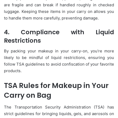
are fragile and can break if handled roughly in checked
luggage. Keeping these items in your carry on allows you
to handle them more carefully, preventing damage.
4. Compliance with Liquid
Restrictions
By packing your makeup in your carry-on, you’re more
likely to be mindful of liquid restrictions, ensuring you
follow TSA guidelines to avoid confiscation of your favorite
products.
TSA Rules for Makeup in Your
Carry on Bag
The Transportation Security Administration (TSA) has
strict guidelines for bringing liquids, gels, and aerosols on