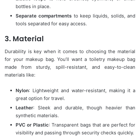
bottles in place.
Separate compartments
to keep liquids, solids, and
tools separated for easy access.
3. Material
Durability is key when it comes to choosing the material
for your makeup bag. You’ll want a toiletry makeup bag
made from sturdy, spill-resistant, and easy-to-clean
materials like:
Nylon
: Lightweight and water-resistant, making it a
great option for travel.
Leather
: Sleek and durable, though heavier than
synthetic materials.
PVC or Plastic
: Transparent bags that are perfect for
visibility and passing through security checks quickly.