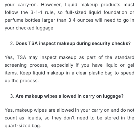
your carry-on. However, liquid makeup products must
follow the 3-1-1 rule, so full-sized liquid foundation or
perfume bottles larger than 3.4 ounces will need to go in
your checked luggage.
Does TSA inspect makeup during security checks?
Yes, TSA may inspect makeup as part of the standard
screening process, especially if you have liquid or gel
items. Keep liquid makeup in a clear plastic bag to speed
up the process.
Are makeup wipes allowed in carry on luggage?
Yes, makeup wipes are allowed in your carry on and do not
count as liquids, so they don’t need to be stored in the
quart-sized bag.