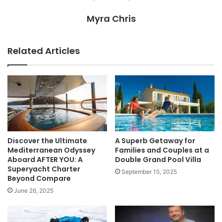
Myra Chris
Related Articles
Discover the Ultimate
A Superb Getaway for
Mediterranean Odyssey
Families and Couples at a
Aboard AFTER YOU: A
Double Grand Pool Villa
Superyacht Charter
September 15, 2025
Beyond Compare
June 26, 2025