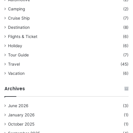
Camping
(2)
Cruise Ship
(7)
Destination
(8)
Flights & Ticket
(6)
Holiday
(6)
Tour Guide
(7)
Travel
(45)
Vacation
(6)
Archives
June 2026
(3)
January 2026
(1)
October 2025
(1)