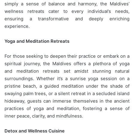
simply a sense of balance and harmony, the Maldives’
wellness retreats cater to every individual’s needs,
ensuring a transformative and deeply enriching
experience.
Yoga and Meditation Retreats
For those seeking to deepen their practice or embark on a
spiritual journey, the Maldives offers a plethora of yoga
and meditation retreats set amidst stunning natural
surroundings. Whether it’s a sunrise yoga session on a
pristine beach, a guided meditation under the shade of
swaying palm trees, or a silent retreat in a secluded island
hideaway, guests can immerse themselves in the ancient
practices of yoga and meditation, fostering a sense of
inner peace, clarity, and mindfulness.
Detox and Wellness Cuisine