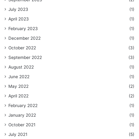
July 2023
(1)
April 2023
(1)
February 2023
(1)
December 2022
(1)
October 2022
(3)
September 2022
(3)
August 2022
(1)
June 2022
(1)
May 2022
(2)
April 2022
(2)
February 2022
(1)
January 2022
(1)
October 2021
(1)
July 2021
(5)