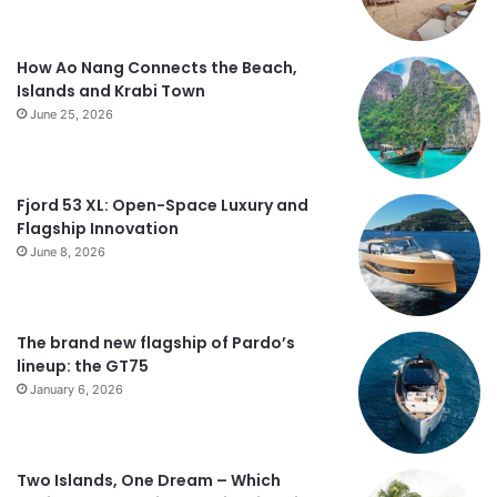
How Ao Nang Connects the Beach,
Islands and Krabi Town
June 25, 2026
Fjord 53 XL: Open-Space Luxury and
Flagship Innovation
June 8, 2026
The brand new flagship of Pardo’s
lineup: the GT75
January 6, 2026
Two Islands, One Dream – Which