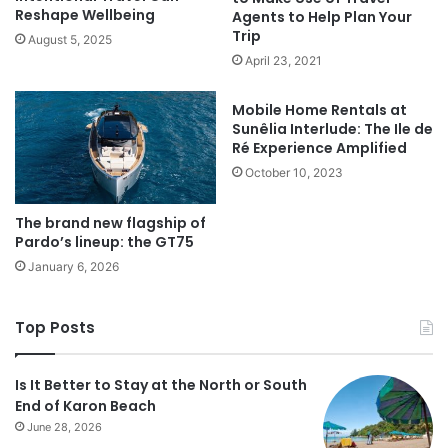
Reshape Wellbeing
Agents to Help Plan Your
Trip
August 5, 2025
April 23, 2021
Mobile Home Rentals at
Sunêlia Interlude: The Ile de
Ré Experience Amplified
October 10, 2023
The brand new flagship of
Pardo’s lineup: the GT75
January 6, 2026
Top Posts
Is It Better to Stay at the North or South
End of Karon Beach
June 28, 2026