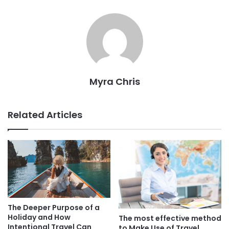
Myra Chris
Related Articles
The Deeper Purpose of a
Holiday and How
The most effective method
Intentional Travel Can
to Make Use of Travel