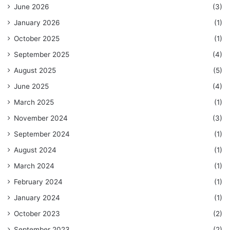
June 2026
(3)
January 2026
(1)
October 2025
(1)
September 2025
(4)
August 2025
(5)
June 2025
(4)
March 2025
(1)
November 2024
(3)
September 2024
(1)
August 2024
(1)
March 2024
(1)
February 2024
(1)
January 2024
(1)
October 2023
(2)
September 2023
(2)