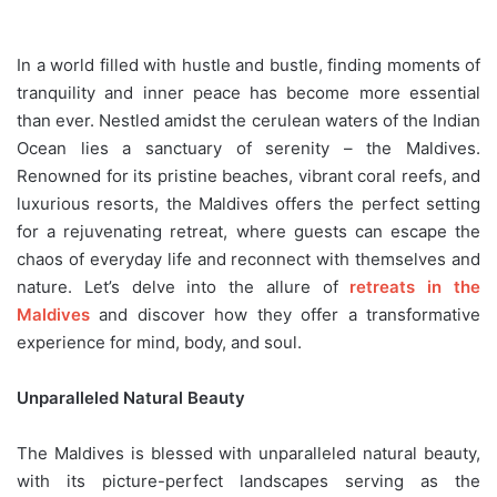
In a world filled with hustle and bustle, finding moments of
tranquility and inner peace has become more essential
than ever. Nestled amidst the cerulean waters of the Indian
Ocean lies a sanctuary of serenity – the Maldives.
Renowned for its pristine beaches, vibrant coral reefs, and
luxurious resorts, the Maldives offers the perfect setting
for a rejuvenating retreat, where guests can escape the
chaos of everyday life and reconnect with themselves and
nature. Let’s delve into the allure of
retreats in the
Maldives
and discover how they offer a transformative
experience for mind, body, and soul.
Unparalleled Natural Beauty
The Maldives is blessed with unparalleled natural beauty,
with its picture-perfect landscapes serving as the