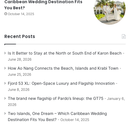
Caribbean Wedding Destination Fits
You Best?
October 14, 2025
Recent Posts
Is It Better to Stay at the North or South End of Karon Beach
June 28, 2026
How Ao Nang Connects the Beach, Islands and Krabi Town
June 25, 2026
Fjord 53 XL: Open-Space Luxury and Flagship Innovation
June 8, 2026
The brand new flagship of Pardo’s lineup: the GT75
January 6,
2026
Two Islands, One Dream – Which Caribbean Wedding
Destination Fits You Best?
October 14, 2025