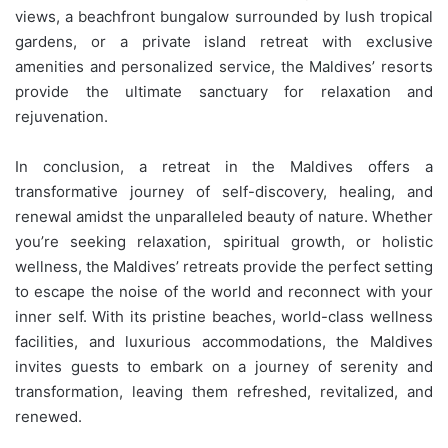
views, a beachfront bungalow surrounded by lush tropical
gardens, or a private island retreat with exclusive
amenities and personalized service, the Maldives’ resorts
provide the ultimate sanctuary for relaxation and
rejuvenation.
In conclusion, a retreat in the Maldives offers a
transformative journey of self-discovery, healing, and
renewal amidst the unparalleled beauty of nature. Whether
you’re seeking relaxation, spiritual growth, or holistic
wellness, the Maldives’ retreats provide the perfect setting
to escape the noise of the world and reconnect with your
inner self. With its pristine beaches, world-class wellness
facilities, and luxurious accommodations, the Maldives
invites guests to embark on a journey of serenity and
transformation, leaving them refreshed, revitalized, and
renewed.