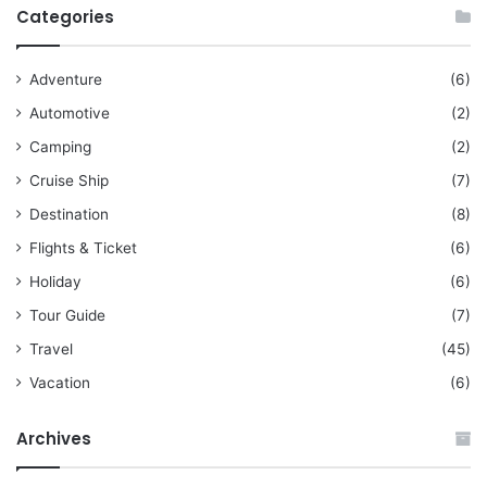
Categories
Adventure
(6)
Automotive
(2)
Camping
(2)
Cruise Ship
(7)
Destination
(8)
Flights & Ticket
(6)
Holiday
(6)
Tour Guide
(7)
Travel
(45)
Vacation
(6)
Archives