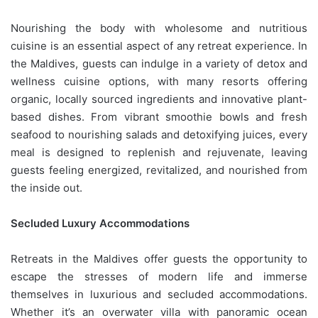
Nourishing the body with wholesome and nutritious
cuisine is an essential aspect of any retreat experience. In
the Maldives, guests can indulge in a variety of detox and
wellness cuisine options, with many resorts offering
organic, locally sourced ingredients and innovative plant-
based dishes. From vibrant smoothie bowls and fresh
seafood to nourishing salads and detoxifying juices, every
meal is designed to replenish and rejuvenate, leaving
guests feeling energized, revitalized, and nourished from
the inside out.
Secluded Luxury Accommodations
Retreats in the Maldives offer guests the opportunity to
escape the stresses of modern life and immerse
themselves in luxurious and secluded accommodations.
Whether it’s an overwater villa with panoramic ocean