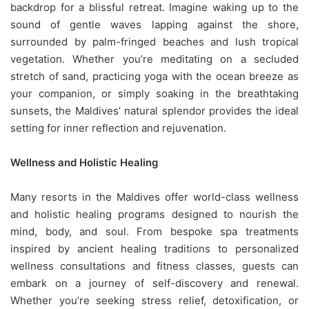
backdrop for a blissful retreat. Imagine waking up to the
sound of gentle waves lapping against the shore,
surrounded by palm-fringed beaches and lush tropical
vegetation. Whether you’re meditating on a secluded
stretch of sand, practicing yoga with the ocean breeze as
your companion, or simply soaking in the breathtaking
sunsets, the Maldives’ natural splendor provides the ideal
setting for inner reflection and rejuvenation.
Wellness and Holistic Healing
Many resorts in the Maldives offer world-class wellness
and holistic healing programs designed to nourish the
mind, body, and soul. From bespoke spa treatments
inspired by ancient healing traditions to personalized
wellness consultations and fitness classes, guests can
embark on a journey of self-discovery and renewal.
Whether you’re seeking stress relief, detoxification, or