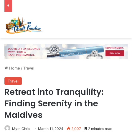
Home
/
Travel
Travel
Retreat into Tranquility:
Finding Serenity in the
Maldives
Myra Chris
March 11, 2024
2,007
2 minutes read